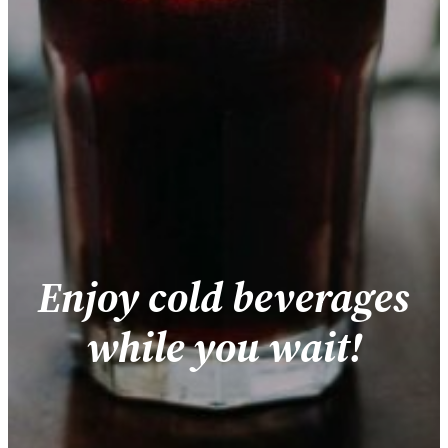
Enjoy cold beverages
while you wait!