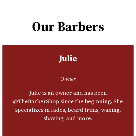
Our Barbers
Julie
Owner
Julie is an owner and has been
@TheBarberShop since the beginning. She
specializes in fades, beard trims, waxing,
shaving, and more.