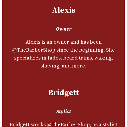
Alexis
Owner
Alexis is an owner and has been
@TheBarberShop since the beginning. She
specializes in fades, beard trims, waxing,
shaving, and more.
Bridgett
Stylist
Bridgett works @TheBarberShop, as a stylist