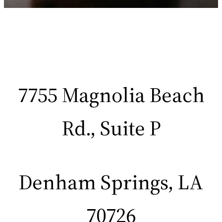
7755 Magnolia Beach
Rd., Suite P
Denham Springs, LA
70726