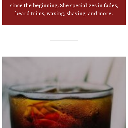
since the beginning. She specializes in fades,
beard trims, waxing, shaving, and more.