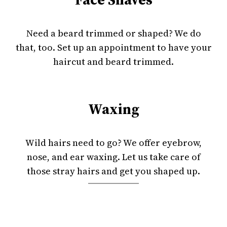
Need a beard trimmed or shaped? We do
that, too. Set up an appointment to have your
haircut and beard trimmed.
Waxing
Wild hairs need to go? We offer eyebrow,
nose, and ear waxing. Let us take care of
those stray hairs and get you shaped up.