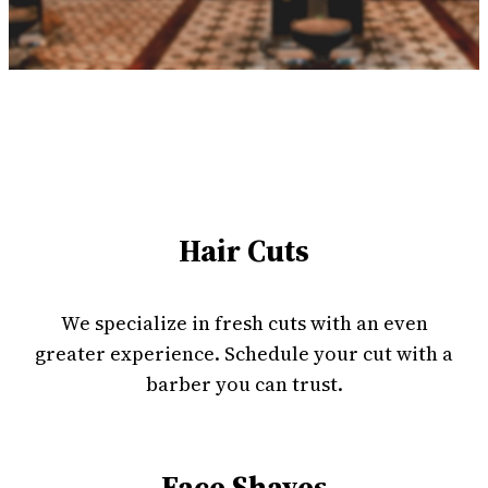
Hair Cuts
We specialize in fresh cuts with an even
greater experience. Schedule your cut with a
barber you can trust.
Face Shaves